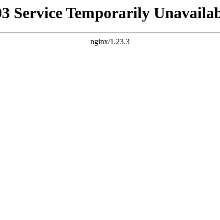
03 Service Temporarily Unavailab
nginx/1.23.3