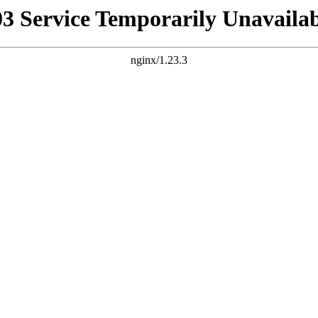
03 Service Temporarily Unavailab
nginx/1.23.3