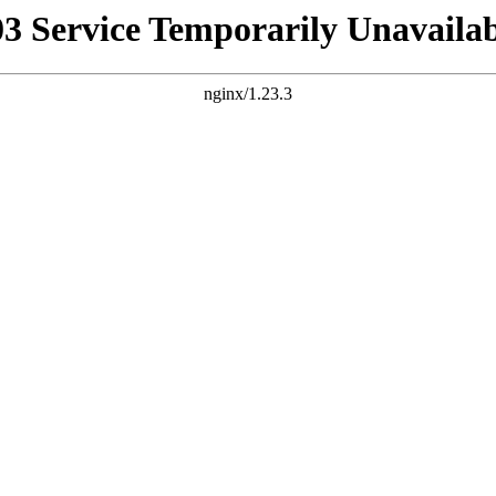
03 Service Temporarily Unavailab
nginx/1.23.3