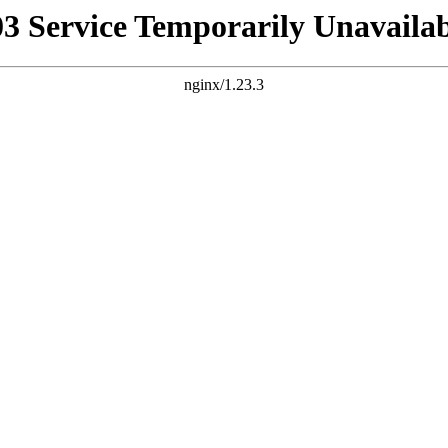
03 Service Temporarily Unavailab
nginx/1.23.3