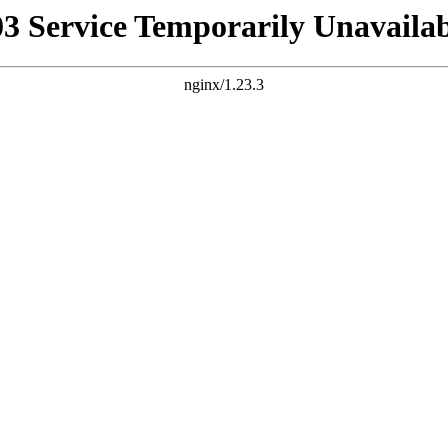
03 Service Temporarily Unavailab
nginx/1.23.3