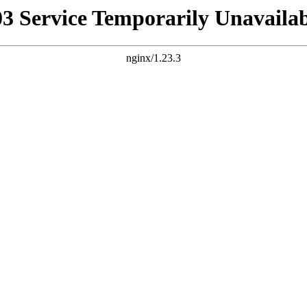
03 Service Temporarily Unavailab
nginx/1.23.3