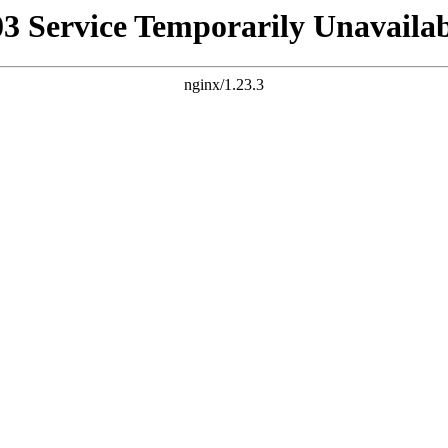
03 Service Temporarily Unavailab
nginx/1.23.3