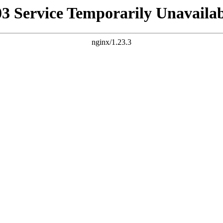
03 Service Temporarily Unavailab
nginx/1.23.3