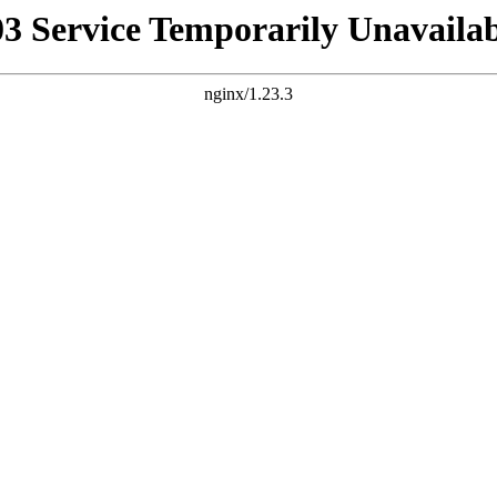
03 Service Temporarily Unavailab
nginx/1.23.3