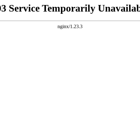
03 Service Temporarily Unavailab
nginx/1.23.3