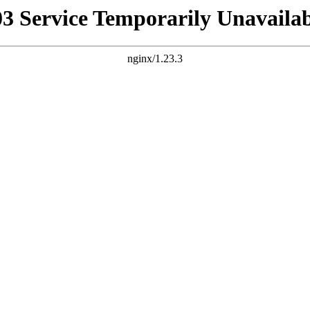
03 Service Temporarily Unavailab
nginx/1.23.3