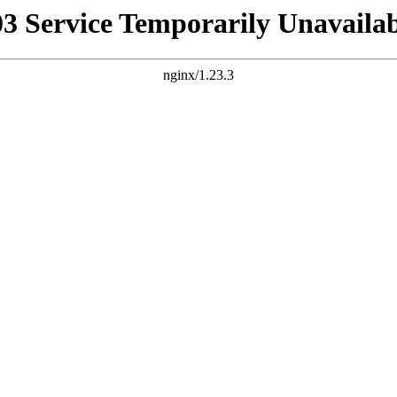
03 Service Temporarily Unavailab
nginx/1.23.3