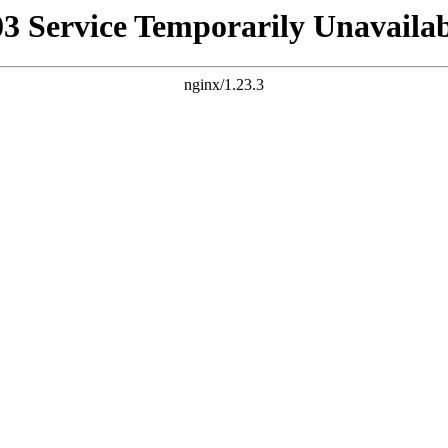
03 Service Temporarily Unavailab
nginx/1.23.3