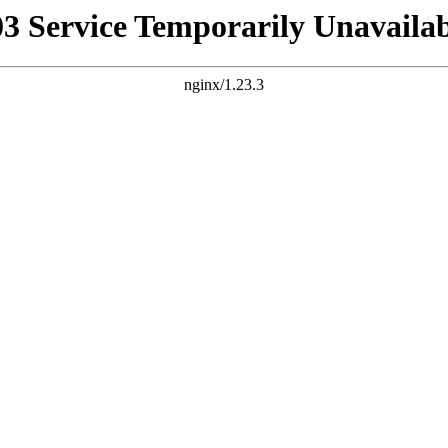
03 Service Temporarily Unavailab
nginx/1.23.3