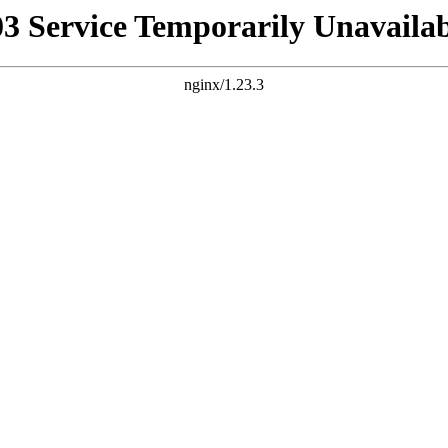
03 Service Temporarily Unavailab
nginx/1.23.3