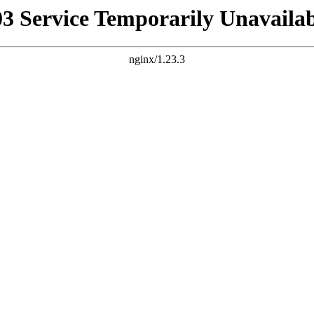
03 Service Temporarily Unavailab
nginx/1.23.3