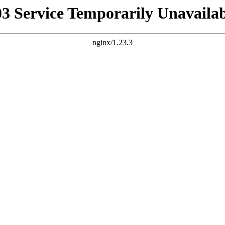
03 Service Temporarily Unavailab
nginx/1.23.3