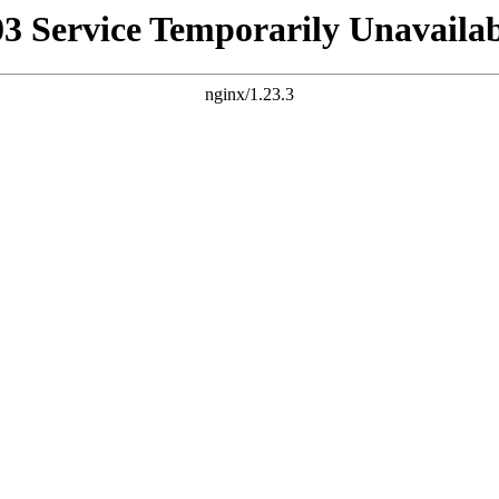
03 Service Temporarily Unavailab
nginx/1.23.3