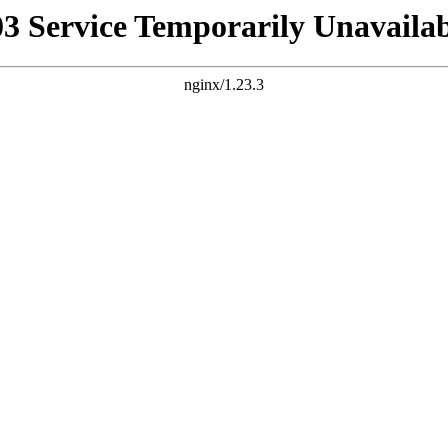
03 Service Temporarily Unavailab
nginx/1.23.3