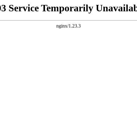
03 Service Temporarily Unavailab
nginx/1.23.3