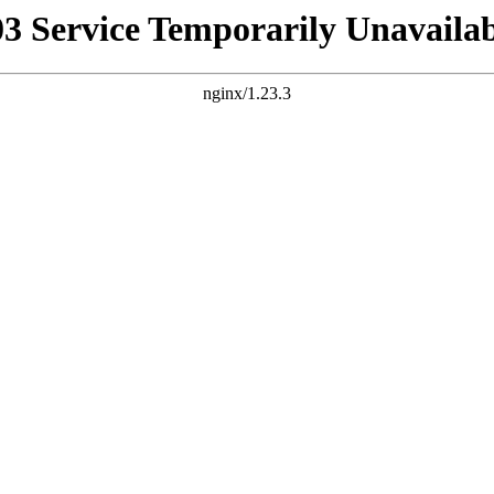
03 Service Temporarily Unavailab
nginx/1.23.3