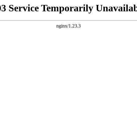
03 Service Temporarily Unavailab
nginx/1.23.3