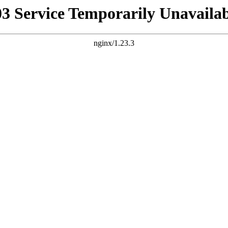
03 Service Temporarily Unavailab
nginx/1.23.3