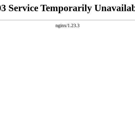
03 Service Temporarily Unavailab
nginx/1.23.3