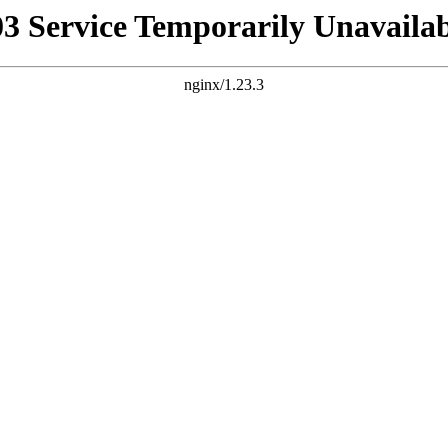
03 Service Temporarily Unavailab
nginx/1.23.3