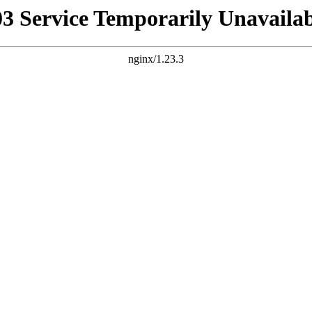
03 Service Temporarily Unavailab
nginx/1.23.3