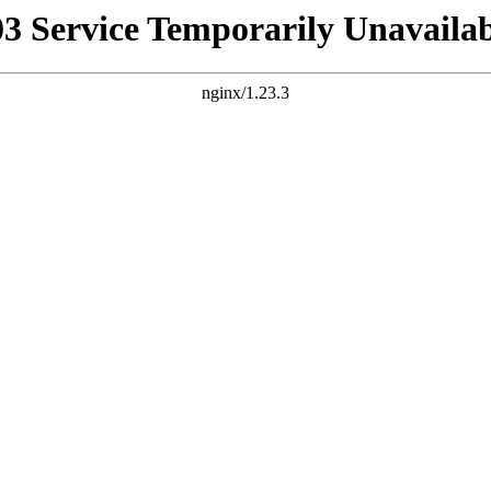
03 Service Temporarily Unavailab
nginx/1.23.3