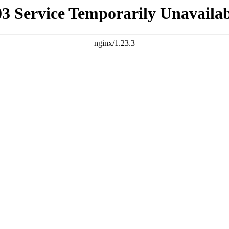
03 Service Temporarily Unavailab
nginx/1.23.3