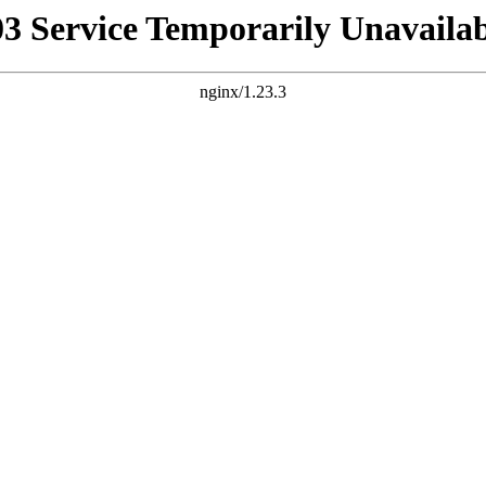
03 Service Temporarily Unavailab
nginx/1.23.3