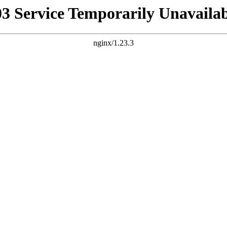
03 Service Temporarily Unavailab
nginx/1.23.3