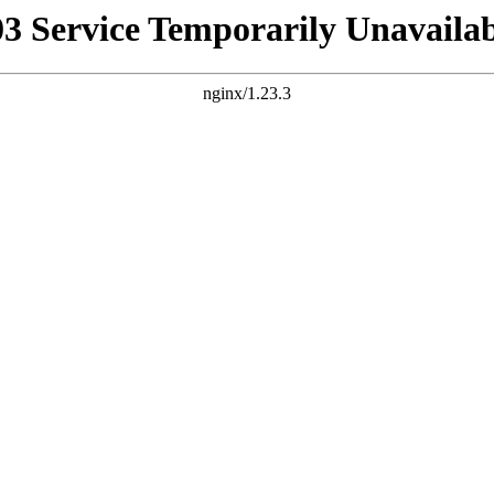
03 Service Temporarily Unavailab
nginx/1.23.3