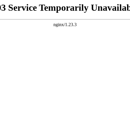
03 Service Temporarily Unavailab
nginx/1.23.3