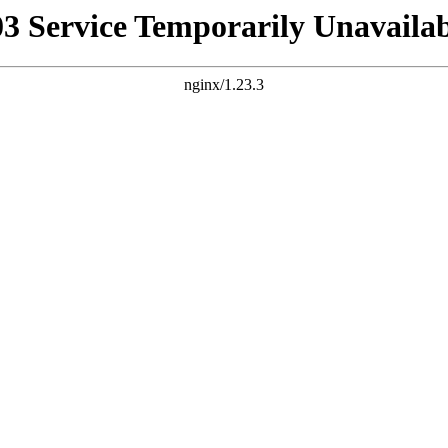
03 Service Temporarily Unavailab
nginx/1.23.3