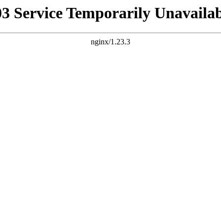
03 Service Temporarily Unavailab
nginx/1.23.3