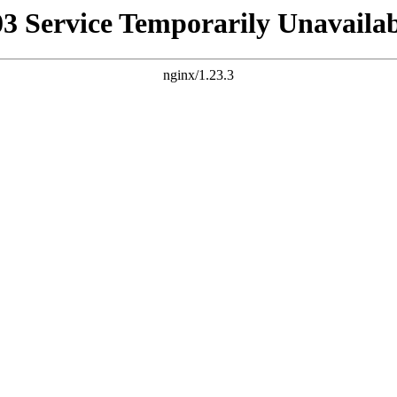
03 Service Temporarily Unavailab
nginx/1.23.3