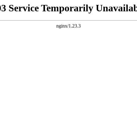
03 Service Temporarily Unavailab
nginx/1.23.3