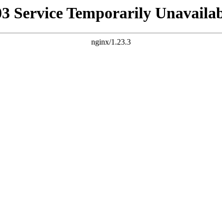
03 Service Temporarily Unavailab
nginx/1.23.3