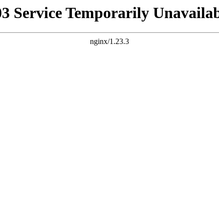
03 Service Temporarily Unavailab
nginx/1.23.3