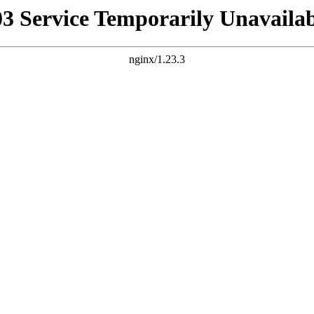
03 Service Temporarily Unavailab
nginx/1.23.3