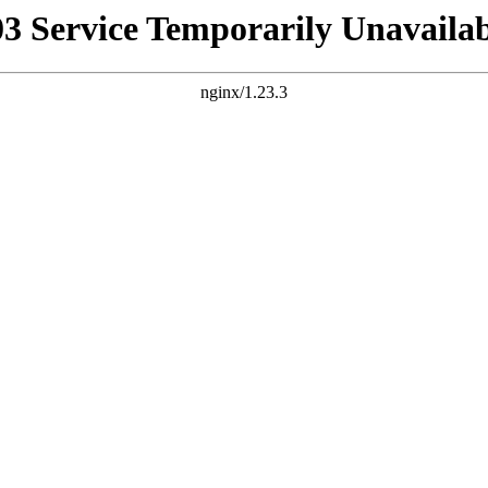
03 Service Temporarily Unavailab
nginx/1.23.3