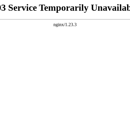
03 Service Temporarily Unavailab
nginx/1.23.3