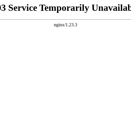
03 Service Temporarily Unavailab
nginx/1.23.3