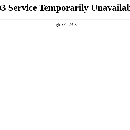
03 Service Temporarily Unavailab
nginx/1.23.3