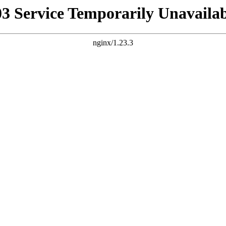
03 Service Temporarily Unavailab
nginx/1.23.3