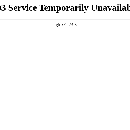
03 Service Temporarily Unavailab
nginx/1.23.3