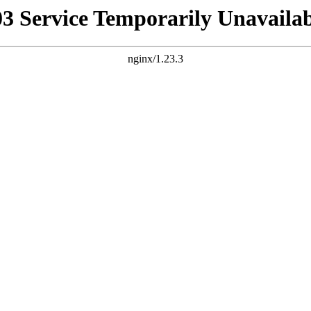
03 Service Temporarily Unavailab
nginx/1.23.3