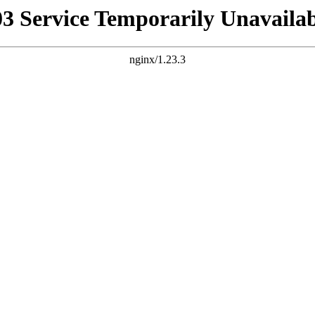
03 Service Temporarily Unavailab
nginx/1.23.3