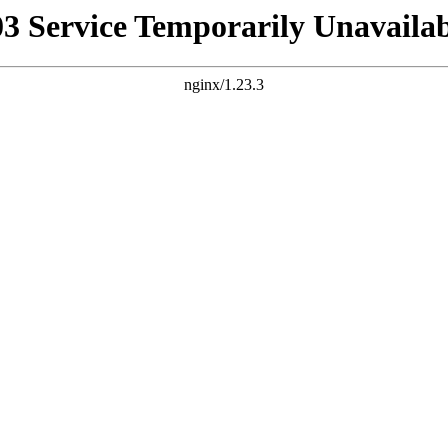
03 Service Temporarily Unavailab
nginx/1.23.3