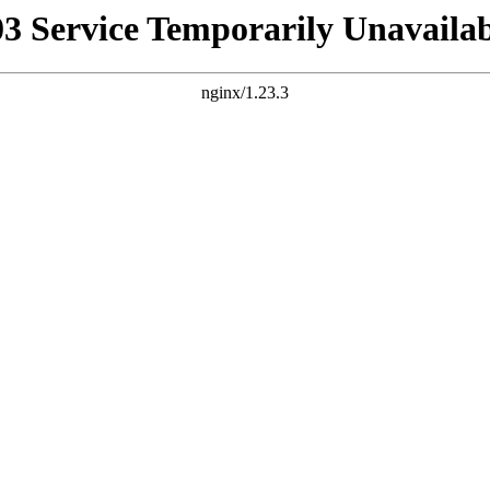
03 Service Temporarily Unavailab
nginx/1.23.3