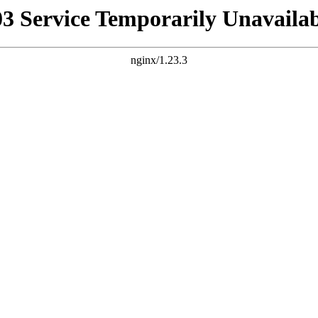
03 Service Temporarily Unavailab
nginx/1.23.3